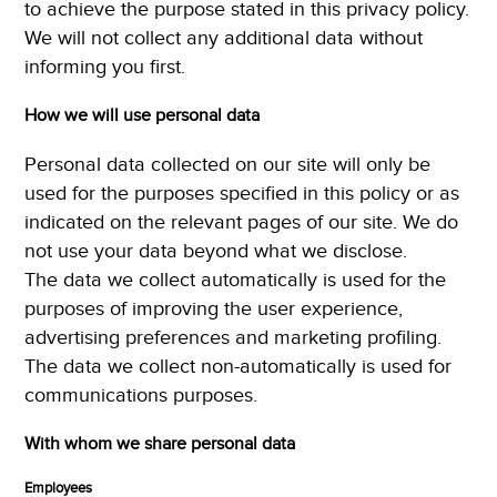
to achieve the purpose stated in this privacy policy.
We will not collect any additional data without
informing you first.
How we will use personal data
Personal data collected on our site will only be
used for the purposes specified in this policy or as
indicated on the relevant pages of our site. We do
not use your data beyond what we disclose.
The data we collect automatically is used for the
purposes of improving the user experience,
advertising preferences and marketing profiling.
The data we collect non-automatically is used for
communications purposes.
With whom we share personal data
Employees