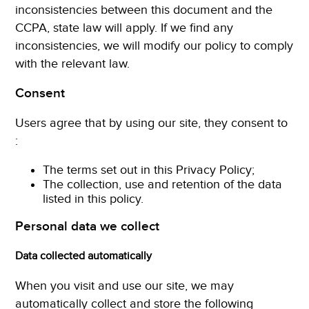
inconsistencies between this document and the
CCPA, state law will apply. If we find any
inconsistencies, we will modify our policy to comply
with the relevant law.
Consent
Users agree that by using our site, they consent to
:
The terms set out in this Privacy Policy;
The collection, use and retention of the data
listed in this policy.
Personal data we collect
Data collected automatically
When you visit and use our site, we may
automatically collect and store the following