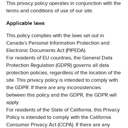
This privacy policy operates in conjunction with the
terms and conditions of use of our site.
Applicable laws
This policy complies with the laws set out in
Canada’s Personal Information Protection and
Electronic Documents Act (PIPEDA).
For residents of EU countries, the General Data
Protection Regulation (GDPR) governs all data
protection policies, regardless of the location of the
site. This privacy policy is intended to comply with
the GDPR. If there are any inconsistencies
between this policy and the GDPR, the GDPR will
apply.
For residents of the State of California, this Privacy
Policy is intended to comply with the California
Consumer Privacy Act (CCPA). If there are any