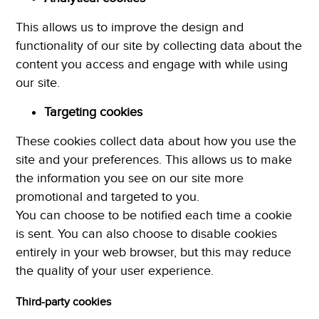
This allows us to improve the design and
functionality of our site by collecting data about the
content you access and engage with while using
our site.
Targeting cookies
These cookies collect data about how you use the
site and your preferences. This allows us to make
the information you see on our site more
promotional and targeted to you.
You can choose to be notified each time a cookie
is sent. You can also choose to disable cookies
entirely in your web browser, but this may reduce
the quality of your user experience.
Third-party cookies