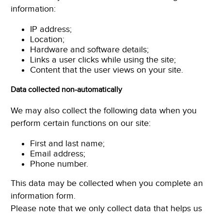
information:
IP address;
Location;
Hardware and software details;
Links a user clicks while using the site;
Content that the user views on your site.
Data collected non-automatically
We may also collect the following data when you
perform certain functions on our site:
First and last name;
Email address;
Phone number.
This data may be collected when you complete an
information form.
Please note that we only collect data that helps us