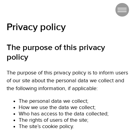
Privacy policy
The purpose of this privacy
policy
The purpose of this privacy policy is to inform users
of our site about the personal data we collect and
the following information, if applicable:
The personal data we collect;
How we use the data we collect;
Who has access to the data collected;
The rights of users of the site;
The site’s cookie policy.