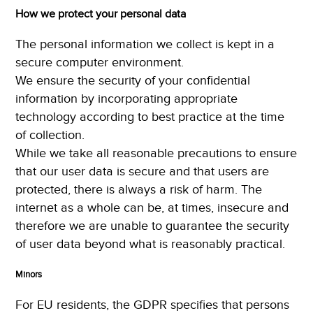
How we protect your personal data
The personal information we collect is kept in a
secure computer environment.
We ensure the security of your confidential
information by incorporating appropriate
technology according to best practice at the time
of collection.
While we take all reasonable precautions to ensure
that our user data is secure and that users are
protected, there is always a risk of harm. The
internet as a whole can be, at times, insecure and
therefore we are unable to guarantee the security
of user data beyond what is reasonably practical.
Minors
For EU residents, the GDPR specifies that persons