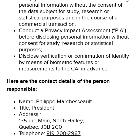
personal information without the consent of
the data subject for study, research or
statistical purposes and in the course of a
commercial transaction;
Conduct a Privacy Impact Assessment (“PIA”)
before disclosing personal information without
consent for study, research or statistical
purposes;
Disclose verification or confirmation of identity
by means of biometric features or
measurements to the CAI in advance.
Here are the contact details of the person
responsible:
Name: Philippe Marchesseault
Title: President
Address :
135 rue Main, North Hatley,
Quebec, J0B 2C0
Telephone:
819 200-2967