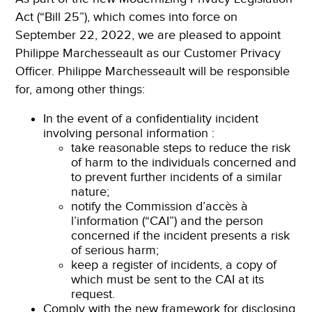
Act (“Bill 25”), which comes into force on
September 22, 2022, we are pleased to appoint
Philippe Marchesseault as our Customer Privacy
Officer. Philippe Marchesseault will be responsible
for, among other things:
In the event of a confidentiality incident
involving personal information :
take reasonable steps to reduce the risk
of harm to the individuals concerned and
to prevent further incidents of a similar
nature;
notify the Commission d’accès à
l’information (“CAI”) and the person
concerned if the incident presents a risk
of serious harm;
keep a register of incidents, a copy of
which must be sent to the CAI at its
request.
Comply with the new framework for disclosing