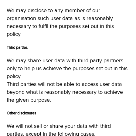
We may disclose to any member of our
organisation such user data as is reasonably
necessary to fulfil the purposes set out in this
policy.
Third parties
We may share user data with third party partners
only to help us achieve the purposes set out in this
policy.
Third parties will not be able to access user data
beyond what is reasonably necessary to achieve
the given purpose.
Other disclosures
We will not sell or share your data with third
parties, except in the following cases: