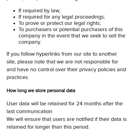
If required by law;
If required for any legal proceedings;
To prove or protect our legal rights;
To purchasers or potential purchasers of this
company in the event that we seek to sell the
company.
If you follow hyperlinks from our site to another
site, please note that we are not responsible for
and have no control over their privacy policies and
practices.
How long we store personal data
User data will be retained for 24 months after the
last communication
We will ensure that users are notified if their data is
retained for longer than this period.