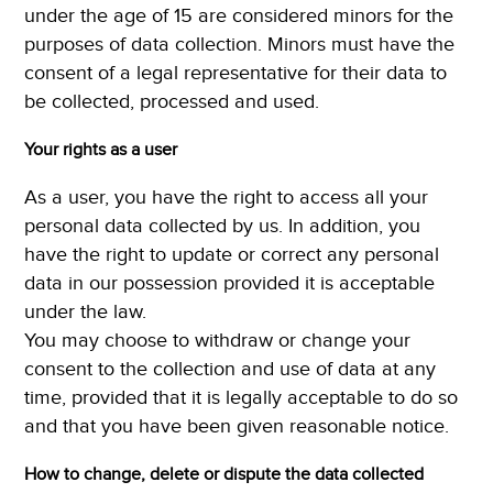
under the age of 15 are considered minors for the
purposes of data collection. Minors must have the
consent of a legal representative for their data to
be collected, processed and used.
Your rights as a user
As a user, you have the right to access all your
personal data collected by us. In addition, you
have the right to update or correct any personal
data in our possession provided it is acceptable
under the law.
You may choose to withdraw or change your
consent to the collection and use of data at any
time, provided that it is legally acceptable to do so
and that you have been given reasonable notice.
How to change, delete or dispute the data collected