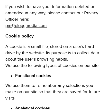
If you wish to have your information deleted or
amended in any way, please contact our Privacy
Officer here:
pm@ploggmedia.com
Cookie policy
A cookie is a small file, stored on a user’s hard
drive by the website. Its purpose is to collect data
about the user’s browsing habits.
We use the following types of cookies on our site:
Functional cookies
We use them to remember any selections you
make on our site so that they are saved for future
visits.
Analytical cookies