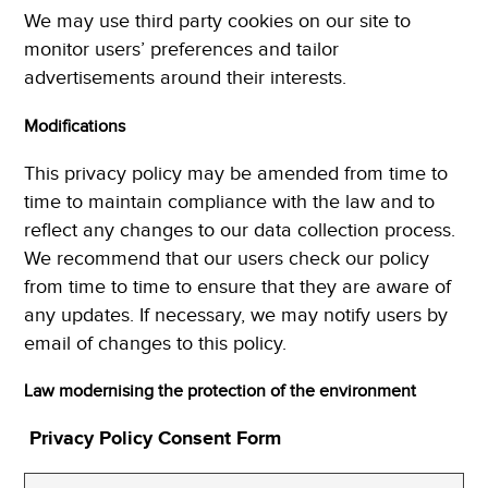
We may use third party cookies on our site to
monitor users’ preferences and tailor
advertisements around their interests.
Modifications
This privacy policy may be amended from time to
time to maintain compliance with the law and to
reflect any changes to our data collection process.
We recommend that our users check our policy
from time to time to ensure that they are aware of
any updates. If necessary, we may notify users by
email of changes to this policy.
Law modernising the protection of the environment
Privacy Policy Consent Form