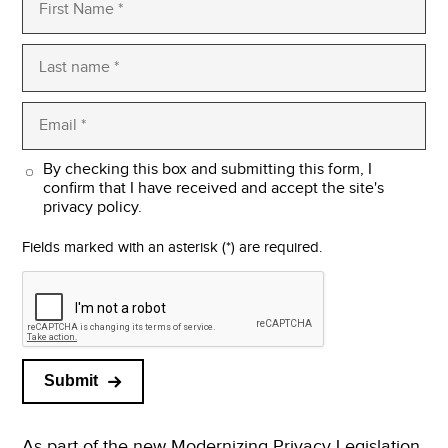
By checking this box and submitting this form, I
confirm that I have received and accept the site's
privacy policy.
Fields marked with an asterisk (*) are required.
Submit
As part of the new Modernizing Privacy Legislation